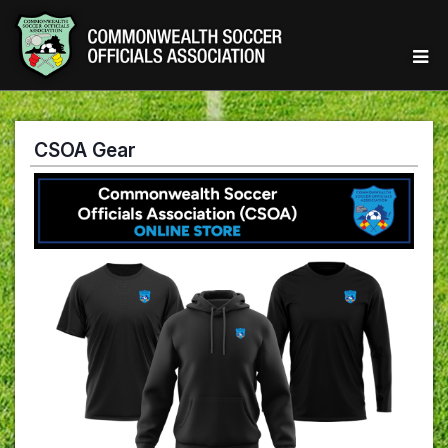
CSOA Gear