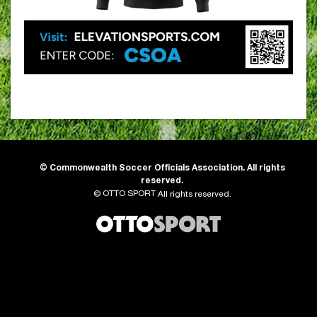
©
Commonwealth Soccer Officials Association. All rights
reserved.
OTTO SPORT
©
All rights reserved.